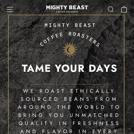
Skip
Ca
Mighty
Site navigation
Search
to
Beast
content
Coffee
Roasters
TAME YOUR DAYS
WE ROAST ETHICALLY
SOURCED BEANS FROM
AROUND THE WORLD TO
BRING YOU UNMATCHED
QUALITY IN FRESHNESS
AND FLAVOR IN EVERY