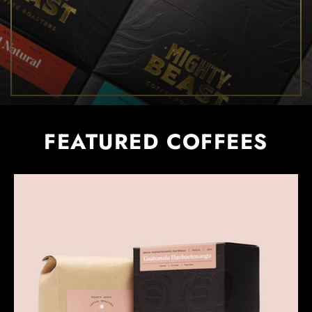
FEATURED COFFEES