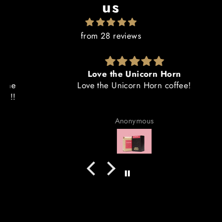
us
from 28 reviews
Love the Unicorn Horn
Love the Unicorn Horn coffee!
Anonymous