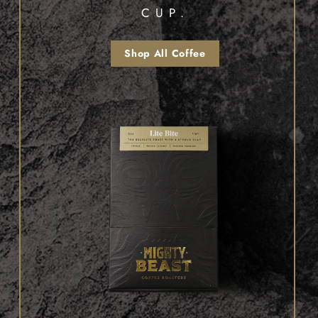
CUP.
Shop All Coffee