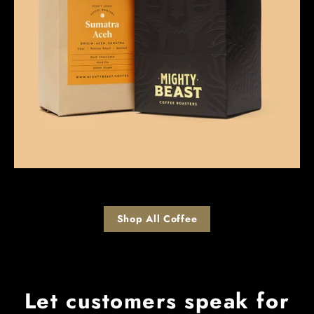
Shop All Coffee
Let customers speak for