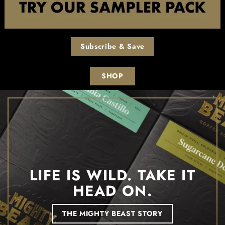
Subscribe & Save
SHOP
LIFE IS WILD. TAKE IT
HEAD ON.
THE MIGHTY BEAST STORY